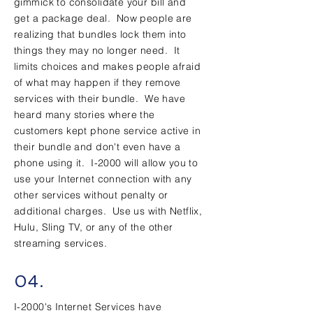
gimmick to consolidate your bill and
get a package deal. Now people are
realizing that bundles lock them into
things they may no longer need. It
limits choices and makes people afraid
of what may happen if they remove
services with their bundle. We have
heard many stories where the
customers kept phone service active in
their bundle and don't even have a
phone using it. I-2000 will allow you to
use your Internet connection with any
other services without penalty or
additional charges. Use us with Netflix,
Hulu, Sling TV, or any of the other
streaming services.
04.
I-2000's Internet Services have