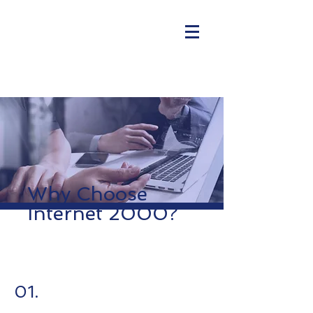
Why Choose
Internet 2000?
01.