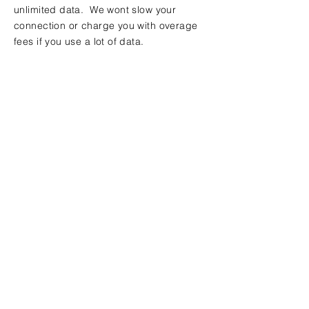
unlimited data. We wont slow your
connection or charge you with overage
fees if you use a lot of data.
Contact Us