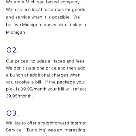
We are a Michigan based company.
We also use local resources for goods
and service when it is possible. We
believe Michigan money should stay in
Michigan
02.
Our prices includes all taxes and fees.
We don't state one price and then add
a bunch of additional charges when
you receive a bill. If the package you
pick is 39.95/month your bill will reflect
39.95/month.
03.
We like to offer straightforward Internet
Service. "Bundling" was an interesting